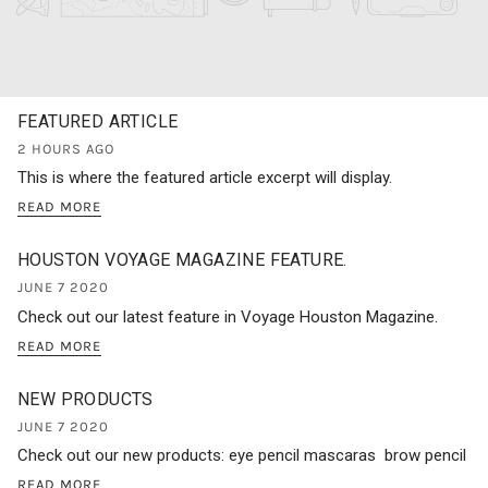
FEATURED ARTICLE
2 HOURS AGO
This is where the featured article excerpt will display.
READ MORE
HOUSTON VOYAGE MAGAZINE FEATURE.
JUNE 7 2020
Check out our latest feature in Voyage Houston Magazine.
READ MORE
NEW PRODUCTS
JUNE 7 2020
Check out our new products: eye pencil mascaras brow pencil
READ MORE