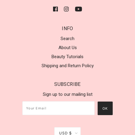
INFO
Search
About Us
Beauty Tutorials
Shipping and Return Policy
SUBSCRIBE
Sign up to our mailing list
USD $