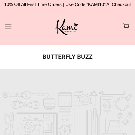
10% Off All First Time Orders | Use Code "KAMI10" At Checkout
BUTTERFLY BUZZ