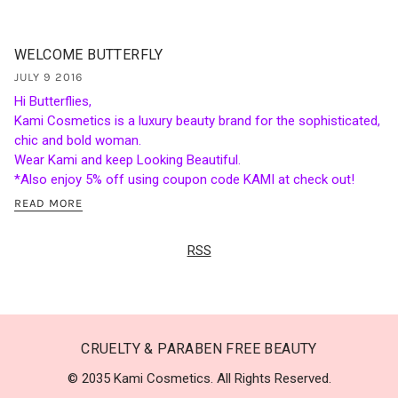
WELCOME BUTTERFLY
JULY 9 2016
Hi Butterflies,
Kami Cosmetics is a luxury beauty brand for the sophisticated,
chic and bold woman.
Wear Kami and keep Looking Beautiful.
*Also enjoy 5% off using coupon code KAMI at check out!
READ MORE
RSS
CRUELTY & PARABEN FREE BEAUTY
© 2035 Kami Cosmetics. All Rights Reserved.