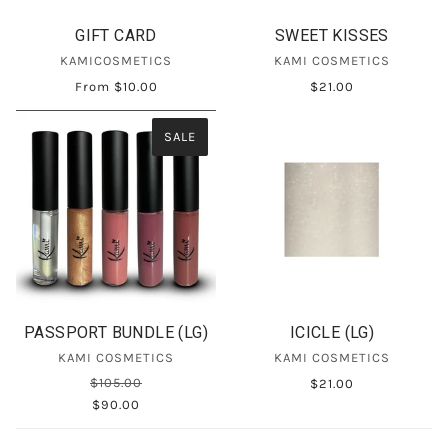
GIFT CARD
SWEET KISSES
KAMICOSMETICS
KAMI COSMETICS
From
$10.00
$21.00
SALE
PASSPORT BUNDLE (LG)
ICICLE (LG)
KAMI COSMETICS
KAMI COSMETICS
$105.00
$21.00
$90.00