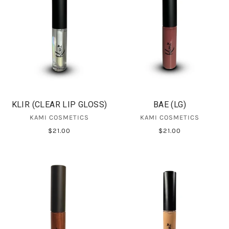
KLIR (CLEAR LIP GLOSS)
BAE (LG)
KAMI COSMETICS
KAMI COSMETICS
$21.00
$21.00