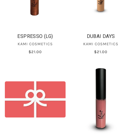
ESPRESSO (LG)
DUBAI DAYS
KAMI COSMETICS
KAMI COSMETICS
$21.00
$21.00