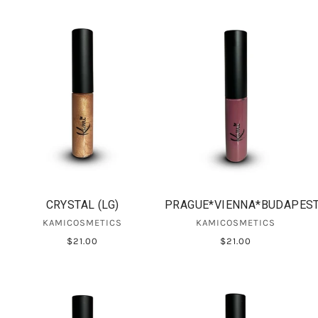
CRYSTAL (LG)
PRAGUE*VIENNA*BUDAPES
KAMICOSMETICS
KAMICOSMETICS
$21.00
$21.00