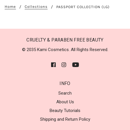
Home
Collections
PASSPORT COLLECTION (LG)
CRUELTY & PARABEN FREE BEAUTY
© 2035 Kami Cosmetics. All Rights Reserved.
INFO
Search
About Us
Beauty Tutorials
Shipping and Return Policy