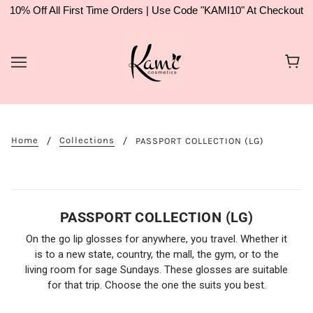
10% Off All First Time Orders | Use Code "KAMI10" At Checkout
Home
Collections
PASSPORT COLLECTION (LG)
PASSPORT COLLECTION (LG)
On the go lip glosses for anywhere, you travel. Whether it
is to a new state, country, the mall, the gym, or to the
living room for sage Sundays. These glosses are suitable
for that trip. Choose the one the suits you best.