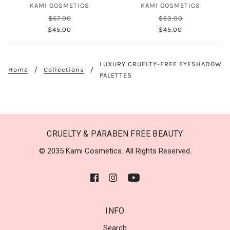
KAMI COSMETICS
KAMI COSMETICS
$57.00
$53.00
$45.00
$45.00
LUXURY CRUELTY-FREE EYESHADOW
Home
Collections
PALETTES
CRUELTY & PARABEN FREE BEAUTY
© 2035 Kami Cosmetics. All Rights Reserved.
INFO
Search