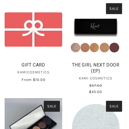
SALE
GIFT CARD
THE GIRL NEXT DOOR
(EP)
KAMICOSMETICS
KAMI COSMETICS
From
$10.00
$57.00
$45.00
SALE
SALE