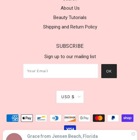
About Us
Beauty Tutorials
Shipping and Return Policy
SUBSCRIBE
Sign up to our mailing list
USD $
Grace from Jensen Beach, Florida