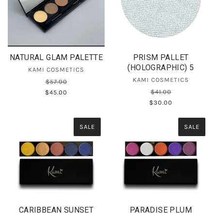
NATURAL GLAM PALETTE
PRISM PALLET
(HOLOGRAPHIC) 5
KAMI COSMETICS
KAMI COSMETICS
$57.00
$41.00
$45.00
$30.00
SALE
SALE
CARIBBEAN SUNSET
PARADISE PLUM