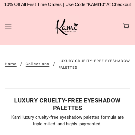
10% Off All First Time Orders | Use Code "KAMI10" At Checkout
LUXURY CRUELTY-FREE EYESHADOW
Home
Collections
PALETTES
LUXURY CRUELTY-FREE EYESHADOW
PALETTES
Kami luxury cruelty-free eyeshadow palettes formula are
triple milled and highly pigmented.