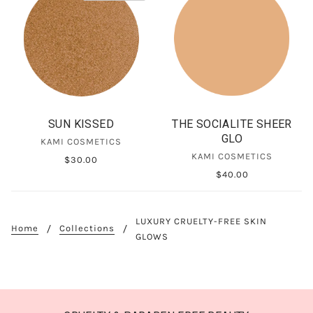
SUN KISSED
THE SOCIALITE SHEER
GLO
KAMI COSMETICS
KAMI COSMETICS
$30.00
$40.00
LUXURY CRUELTY-FREE SKIN
Home
Collections
GLOWS