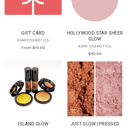
GIFT CARD
HOLLYWOOD STAR SHEER
GLOW
KAMICOSMETICS
KAMI COSMETICS
From
$10.00
$40.00
ISLAND GLOW
JUST GLOW (PRESSED