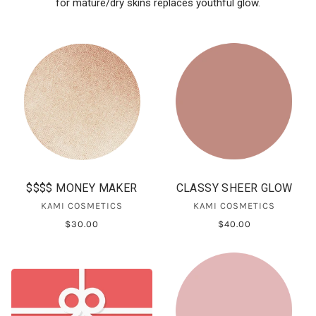
for mature/dry skins replaces youthful glow.
$$$$ MONEY MAKER
CLASSY SHEER GLOW
KAMI COSMETICS
KAMI COSMETICS
$30.00
$40.00