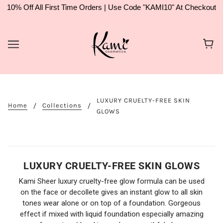
10% Off All First Time Orders | Use Code "KAMI10" At Checkout
LUXURY CRUELTY-FREE SKIN
Home
Collections
GLOWS
LUXURY CRUELTY-FREE SKIN GLOWS
Kami Sheer luxury cruelty-free glow formula can be used
on the face or decollete gives an instant glow to all skin
tones wear alone or on top of a foundation. Gorgeous
effect if mixed with liquid foundation especially amazing