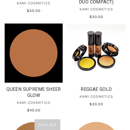
DUO COMPACT)
KAMI COSMETICS
KAMI COSMETICS
$30.00
$30.00
QUEEN SUPREME SHEER
REGGAE GOLD
GLOW
KAMI COSMETICS
KAMI COSMETICS
$30.00
$40.00
SOLD OUT