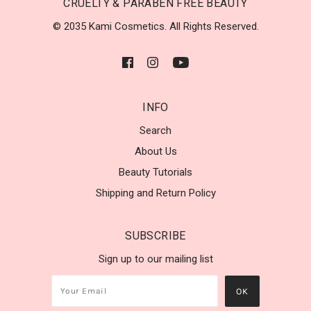
CRUELTY & PARABEN FREE BEAUTY
© 2035 Kami Cosmetics. All Rights Reserved.
INFO
Search
About Us
Beauty Tutorials
Shipping and Return Policy
SUBSCRIBE
Sign up to our mailing list