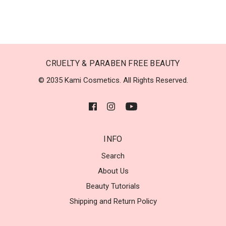
CRUELTY & PARABEN FREE BEAUTY
© 2035 Kami Cosmetics. All Rights Reserved.
INFO
Search
About Us
Beauty Tutorials
Shipping and Return Policy