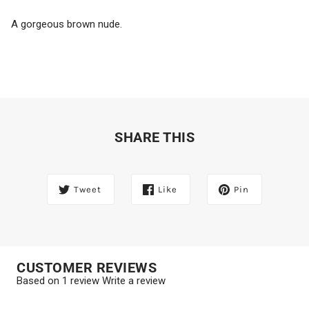
A gorgeous brown nude.
SHARE THIS
Tweet
Like
Pin
CUSTOMER REVIEWS
Based on 1 review
Write a review