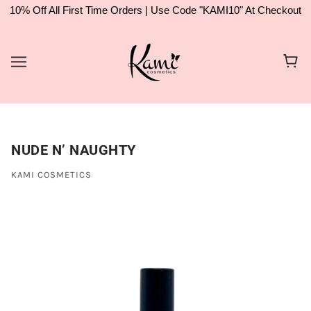
10% Off All First Time Orders | Use Code "KAMI10" At Checkout
NUDE N’ NAUGHTY
KAMI COSMETICS