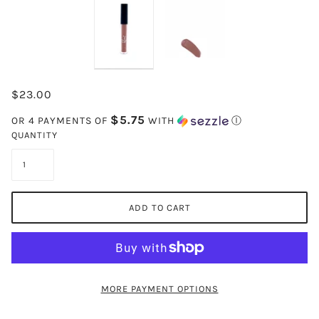
$23.00
$5.75
OR 4 PAYMENTS OF
WITH
Ⓘ
QUANTITY
ADD TO CART
MORE PAYMENT OPTIONS