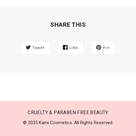
SHARE THIS
Tweet
Like
Pin
CRUELTY & PARABEN FREE BEAUTY
© 2035 Kami Cosmetics. All Rights Reserved.