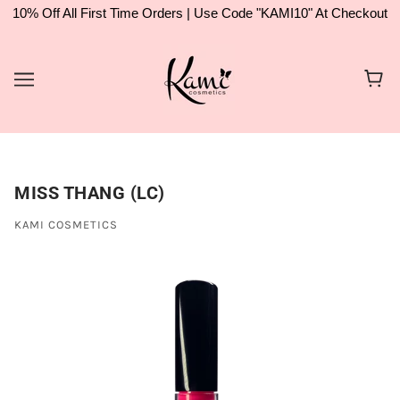
10% Off All First Time Orders | Use Code "KAMI10" At Checkout
MISS THANG (LC)
KAMI COSMETICS