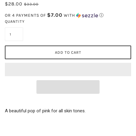
$28.00
$33.00
$7.00
OR 4 PAYMENTS OF
WITH
Ⓘ
QUANTITY
ADD TO CART
A beautiful pop of pink for all skin tones.