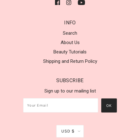
INFO
Search
About Us
Beauty Tutorials
Shipping and Return Policy
SUBSCRIBE
Sign up to our mailing list
USD $