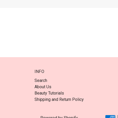
INFO
Search
About Us
Beauty Tutorials
Shipping and Return Policy
Powered by Shopify