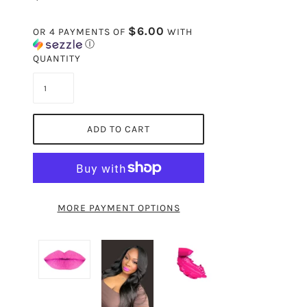
$6.00
OR 4 PAYMENTS OF
WITH
Ⓘ
QUANTITY
ADD TO CART
MORE PAYMENT OPTIONS