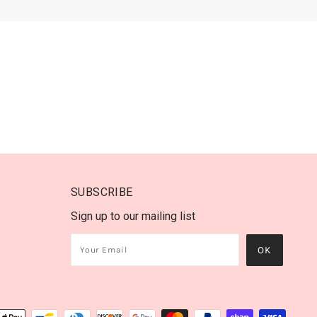
SUBSCRIBE
Sign up to our mailing list