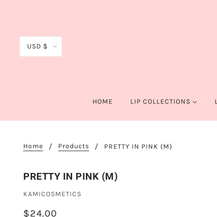
USD $
HOME
LIP COLLECTIONS
Home
Products
PRETTY IN PINK (M)
PRETTY IN PINK (M)
KAMICOSMETICS
$24.00