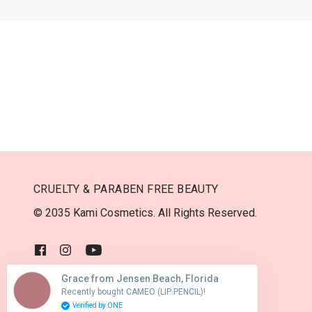
CRUELTY & PARABEN FREE BEAUTY
© 2035 Kami Cosmetics. All Rights Reserved.
Grace from Jensen Beach, Florida
Recently bought CAMEO (LIP PENCIL)!
USD $
Verified by ONE