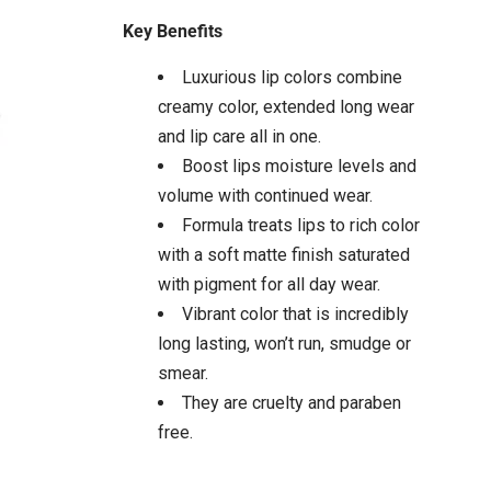
Key Benefits
Luxurious lip colors combine
creamy color, extended long wear
and lip care all in one.
Boost lips moisture levels and
volume with continued wear.
Formula treats lips to rich color
with a soft matte finish saturated
with pigment for all day wear.
Vibrant color that is incredibly
long lasting, won’t run, smudge or
smear.
They are cruelty and paraben
free.