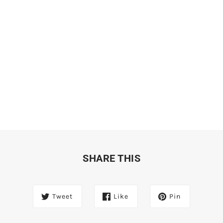
SHARE THIS
Tweet
Like
Pin