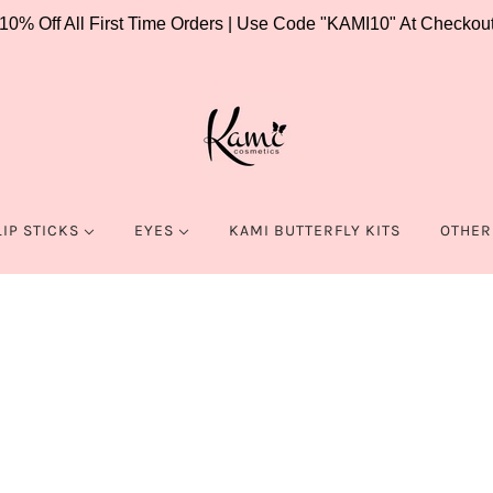
10% Off All First Time Orders | Use Code "KAMI10" At Checkou
LIP STICKS
EYES
KAMI BUTTERFLY KITS
OTHER