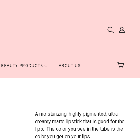
t
 BEAUTY PRODUCTS
ABOUT US
A moisturizing, highly pigmented, ultra
creamy matte lipstick that is good for the
lips. The color you see in the tube is the
color you get on your lips.