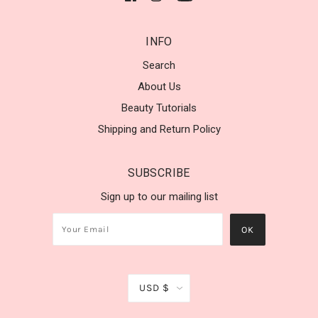
INFO
Search
About Us
Beauty Tutorials
Shipping and Return Policy
SUBSCRIBE
Sign up to our mailing list
USD $