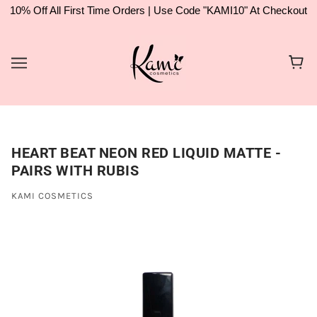
10% Off All First Time Orders | Use Code "KAMI10" At Checkout
HEART BEAT NEON RED LIQUID MATTE -
PAIRS WITH RUBIS
KAMI COSMETICS