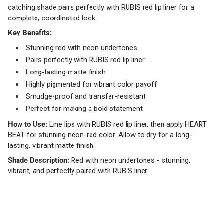
catching shade pairs perfectly with RUBIS red lip liner for a
complete, coordinated look.
Key Benefits:
Stunning red with neon undertones
Pairs perfectly with RUBIS red lip liner
Long-lasting matte finish
Highly pigmented for vibrant color payoff
Smudge-proof and transfer-resistant
Perfect for making a bold statement
How to Use:
Line lips with RUBIS red lip liner, then apply HEART
BEAT for stunning neon-red color. Allow to dry for a long-
lasting, vibrant matte finish.
Shade Description:
Red with neon undertones - stunning,
vibrant, and perfectly paired with RUBIS liner.