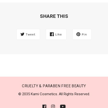
SHARE THIS
Tweet
Like
Pin
CRUELTY & PARABEN FREE BEAUTY
© 2035 Kami Cosmetics. All Rights Reserved.