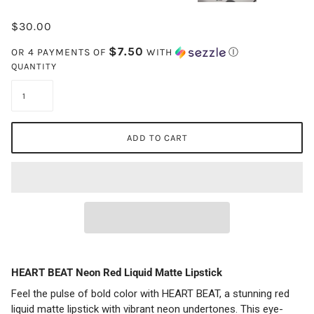
$30.00
$7.50
OR 4 PAYMENTS OF
WITH
Ⓘ
QUANTITY
ADD TO CART
HEART BEAT Neon Red Liquid Matte Lipstick
Feel the pulse of bold color with HEART BEAT, a stunning red
liquid matte lipstick with vibrant neon undertones. This eye-