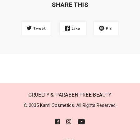
SHARE THIS
Tweet
Like
Pin
CRUELTY & PARABEN FREE BEAUTY
© 2035 Kami Cosmetics. All Rights Reserved.