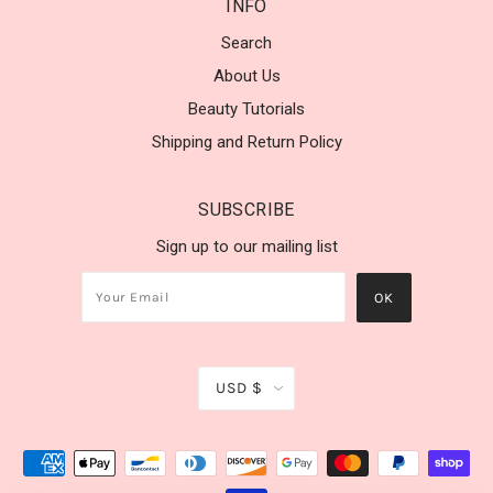
INFO
Search
About Us
Beauty Tutorials
Shipping and Return Policy
SUBSCRIBE
Sign up to our mailing list
USD $