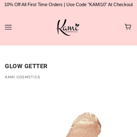
10% Off All First Time Orders | Use Code "KAMI10" At Checkout
GLOW GETTER
KAMI COSMETICS