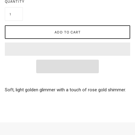
QUANTITY
ADD TO CART
Soft, light golden glimmer with a touch of rose gold shimmer.