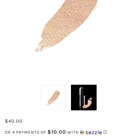
$40.00
$10.00
OR 4 PAYMENTS OF
WITH
Ⓘ