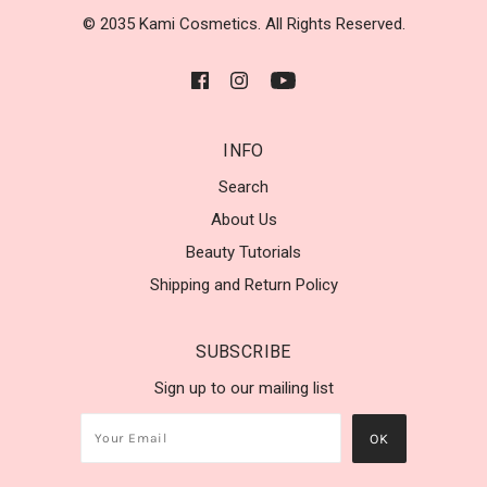
© 2035 Kami Cosmetics. All Rights Reserved.
INFO
Search
About Us
Beauty Tutorials
Shipping and Return Policy
SUBSCRIBE
Sign up to our mailing list