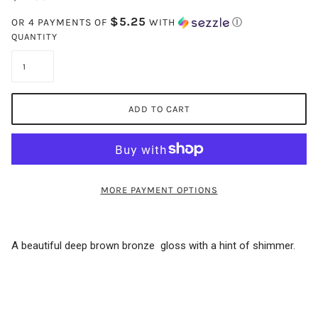
$5.25
OR 4 PAYMENTS OF
WITH
Ⓘ
QUANTITY
ADD TO CART
MORE PAYMENT OPTIONS
A beautiful deep brown bronze gloss with a hint of shimmer.