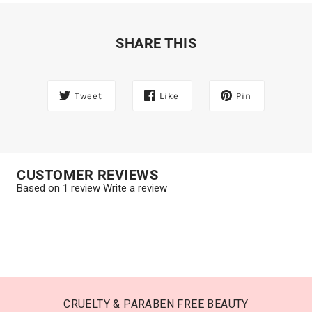
SHARE THIS
Tweet
Like
Pin
CUSTOMER REVIEWS
Based on 1 review
Write a review
CRUELTY & PARABEN FREE BEAUTY