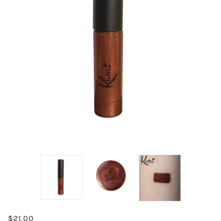
$21.00