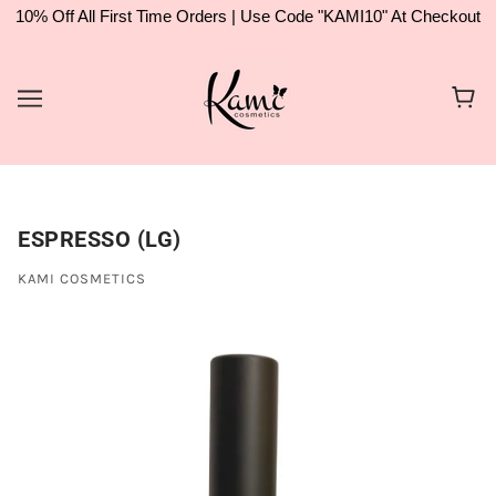
10% Off All First Time Orders | Use Code "KAMI10" At Checkout
ESPRESSO (LG)
KAMI COSMETICS