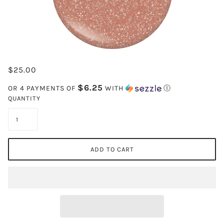
$25.00
$6.25
OR 4 PAYMENTS OF
WITH
Ⓘ
QUANTITY
ADD TO CART