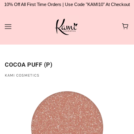
10% Off All First Time Orders | Use Code "KAMI10" At Checkout
COCOA PUFF (P)
KAMI COSMETICS