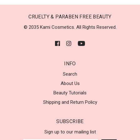
CRUELTY & PARABEN FREE BEAUTY
© 2035 Kami Cosmetics. All Rights Reserved.
INFO
Search
About Us
Beauty Tutorials
Shipping and Return Policy
SUBSCRIBE
Sign up to our mailing list