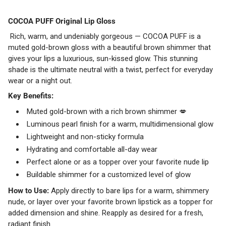
COCOA PUFF Original Lip Gloss
Rich, warm, and undeniably gorgeous — COCOA PUFF is a
muted gold-brown gloss with a beautiful brown shimmer that
gives your lips a luxurious, sun-kissed glow. This stunning
shade is the ultimate neutral with a twist, perfect for everyday
wear or a night out.
Key Benefits:
Muted gold-brown with a rich brown shimmer 💋
Luminous pearl finish for a warm, multidimensional glow
Lightweight and non-sticky formula
Hydrating and comfortable all-day wear
Perfect alone or as a topper over your favorite nude lip
Buildable shimmer for a customized level of glow
How to Use:
Apply directly to bare lips for a warm, shimmery
nude, or layer over your favorite brown lipstick as a topper for
added dimension and shine. Reapply as desired for a fresh,
radiant finish.