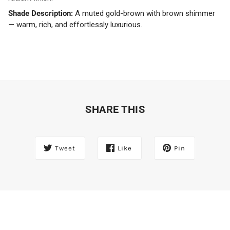
Shade Description:
A muted gold-brown with brown shimmer
— warm, rich, and effortlessly luxurious.
SHARE THIS
Tweet
Like
Pin