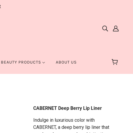
t
 BEAUTY PRODUCTS
ABOUT US
CABERNET Deep Berry Lip Liner
Indulge in luxurious color with
CABERNET, a deep berry lip liner that