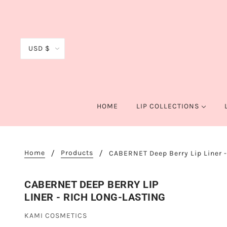
USD $
HOME
LIP COLLECTIONS
Home
Products
CABERNET Deep Berry Lip Liner -
CABERNET DEEP BERRY LIP
LINER - RICH LONG-LASTING
KAMI COSMETICS