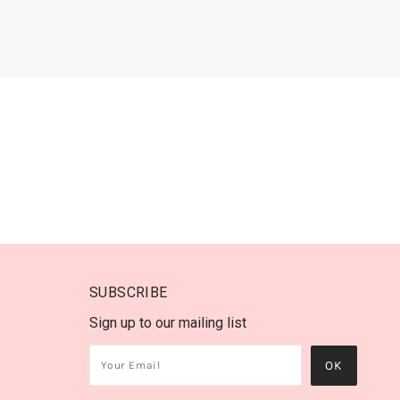
SUBSCRIBE
Sign up to our mailing list