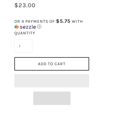
$23.00
$5.75
OR 4 PAYMENTS OF
WITH
Ⓘ
QUANTITY
ADD TO CART