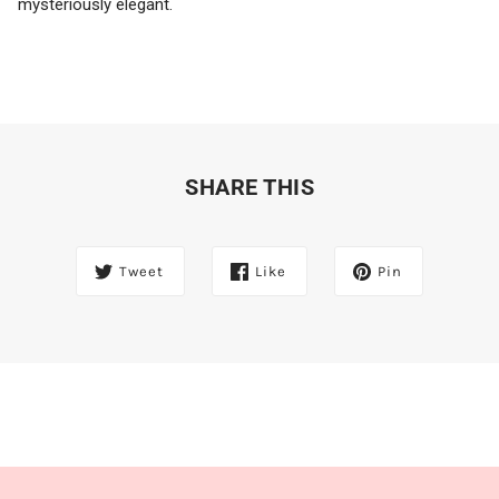
mysteriously elegant.
SHARE THIS
Tweet
Like
Pin