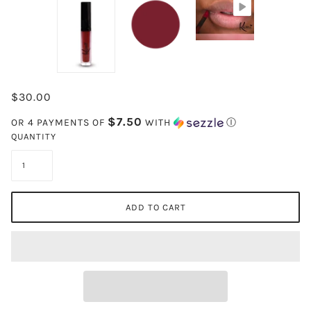
$30.00
$7.50
OR 4 PAYMENTS OF
WITH
Ⓘ
QUANTITY
ADD TO CART