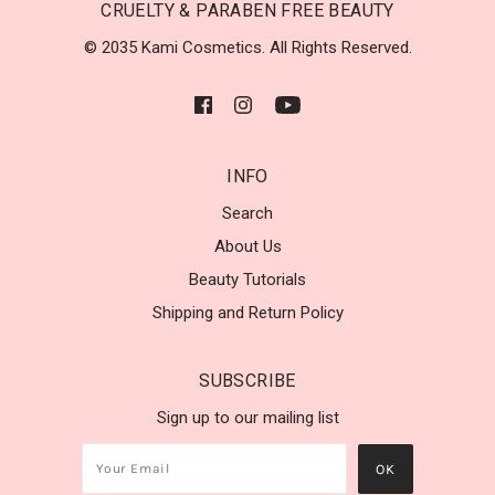
CRUELTY & PARABEN FREE BEAUTY
© 2035 Kami Cosmetics. All Rights Reserved.
INFO
Search
About Us
Beauty Tutorials
Shipping and Return Policy
SUBSCRIBE
Sign up to our mailing list