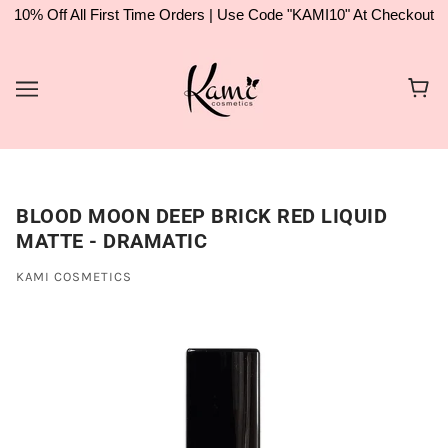
10% Off All First Time Orders | Use Code "KAMI10" At Checkout
BLOOD MOON DEEP BRICK RED LIQUID
MATTE - DRAMATIC
KAMI COSMETICS