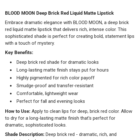
BLOOD MOON Deep Brick Red Liquid Matte Lipstick
Embrace dramatic elegance with BLOOD MOON, a deep brick
red liquid matte lipstick that delivers rich, intense color. This
sophisticated shade is perfect for creating bold, statement lips
with a touch of mystery.
Key Benefits:
Deep brick red shade for dramatic looks
Long-lasting matte finish stays put for hours
Highly pigmented for rich color payoff
Smudge-proof and transfer-resistant
Comfortable, lightweight wear
Perfect for fall and evening looks
How to Use:
Apply to clean lips for deep, brick red color. Allow
to dry for a long-lasting matte finish that's perfect for
dramatic, sophisticated looks.
Shade Description:
Deep brick red - dramatic, rich, and